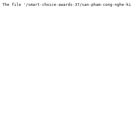
The file '/smart-choice-awards-37/san-pham-cong-nghe-ki