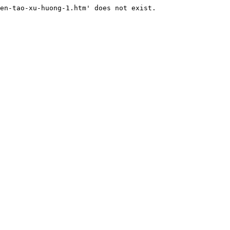
en-tao-xu-huong-1.htm' does not exist.