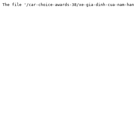
The file '/car-choice-awards-38/xe-gia-dinh-cua-nam-han